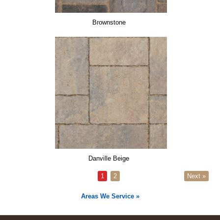
Brownstone
Danville Beige
1
2
Next »
Areas We Service »