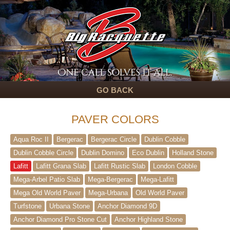
GO BACK
PAVER COLORS
Aqua Roc II
Bergerac
Bergerac Circle
Dublin Cobble
Dublin Cobble Circle
Dublin Domino
Eco Dublin
Holland Stone
Lafitt
Lafitt Grana Slab
Lafitt Rustic Slab
London Cobble
Mega-Arbel Patio Slab
Mega-Bergerac
Mega-Lafitt
Mega Old World Paver
Mega-Urbana
Old World Paver
Turfstone
Urbana Stone
Anchor Diamond 9D
Anchor Diamond Pro Stone Cut
Anchor Highland Stone