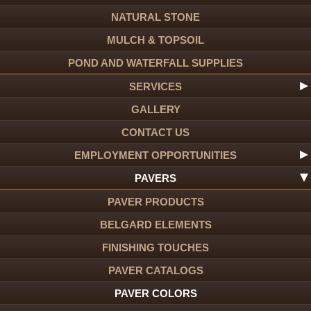
NATURAL STONE
MULCH & TOPSOIL
POND AND WATERFALL SUPPLIES
SERVICES
GALLERY
CONTACT US
EMPLOYMENT OPPORTUNITIES
PAVERS
PAVER PRODUCTS
BELGARD ELEMENTS
FINISHING TOUCHES
PAVER CATALOGS
PAVER COLORS