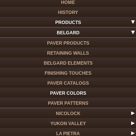
HOME
HISTORY
PRODUCTS
BELGARD
PAVER PRODUCTS
RETAINING WALLS
BELGARD ELEMENTS
FINISHING TOUCHES
PAVER CATALOGS
PAVER COLORS
PAVER PATTERNS
NICOLOCK
YUKON VALLEY
LA PIETRA