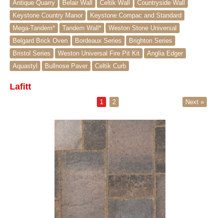
Antique Quarry
Belair Wall
Celtik Wall
Countryside Wall
Keystone Country Manor
Keystone Compac and Standard
Mega-Tandem*
Tandem Wall*
Weston Stone Universal
Belgard Brick Oven
Bordeaux Series
Brighton Series
Bristol Series
Weston Universal Fire Pit Kit
Anglia Edger
Aquastyl
Bullnose Paver
Celtik Curb
Lafitt
1
2
Next »